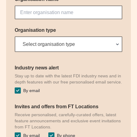
Organisation type
Select organisation type
Industry news alert
Stay up to date with the latest FDI industry news and in
depth features with our free personalised email service.
By email
Invites and offers from FT Locations
Receive personalised, carefully-curated offers, latest
feature announcements and exclusive event invitations
from FT Locations.
By email
By phone