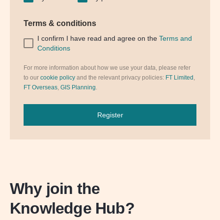
Terms & conditions
I confirm I have read and agree on the
Terms and
Conditions
For more information about how we use your data, please refer
to our
cookie policy
and the relevant privacy policies:
FT Limited
,
FT Overseas
,
GIS Planning
.
Register
Why join the
Knowledge Hub?