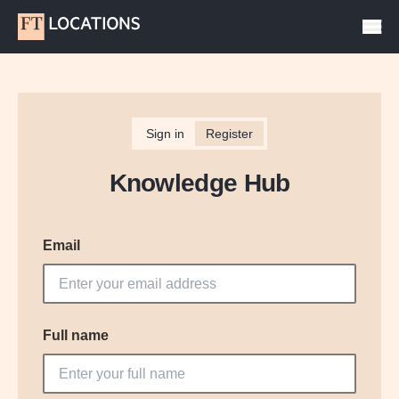
Sign in
Register
Knowledge Hub
Email
Full name