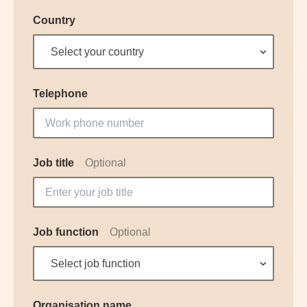
Country
Select your country
Telephone
Job title
Optional
Job function
Optional
Select job function
Organisation name