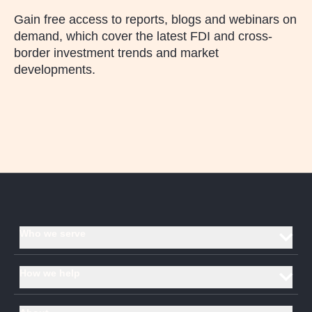
Gain free access to reports, blogs and webinars on
demand, which cover the latest FDI and cross-
border investment trends and market
developments.
Who we serve
Investment promotion agencies and economic development
How we help
organisations
Corporates
Data and analysis