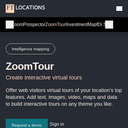
tFlow
ZoomProspector
ZoomTour
InvestmentMap
fDi Strategies
A
Intelligence mapping
ZoomTour
Create interactive virtual tours
Offer web visitors virtual tours of your location’s top
features. Add text, images, video, maps and data
to build interactive tours on any theme you like.
Sign in
Request a demo