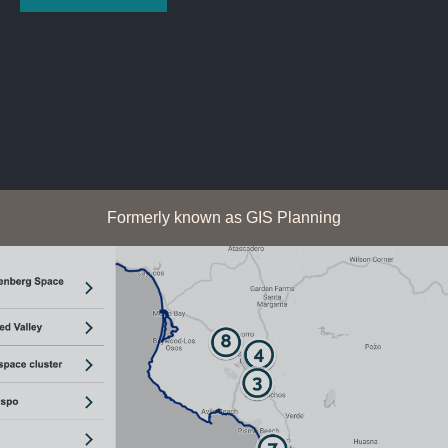
Formerly known as GIS Planning