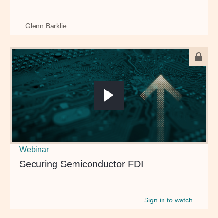
Glenn Barklie
Webinar
Securing Semiconductor FDI
Sign in to watch