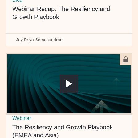
Webinar Recap: The Resiliency and
Growth Playbook
Joy Priya Somasundram
Webinar
The Resiliency and Growth Playbook
(EMEA and Asia)