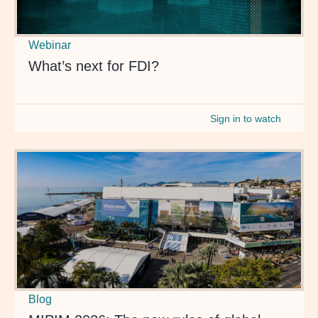
Webinar
What’s next for FDI?
Sign in to watch
Blog