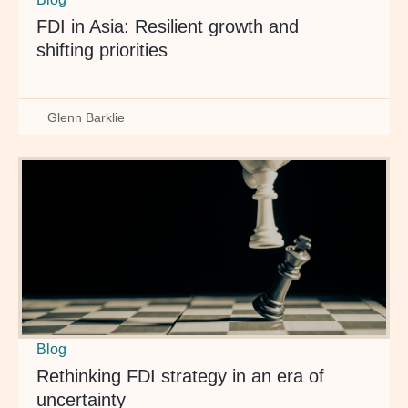
FDI in Asia: Resilient growth and
shifting priorities
Glenn Barklie
Blog
Rethinking FDI strategy in an era of
uncertainty