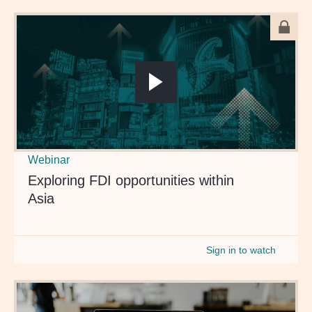
Webinar
Exploring FDI opportunities within
Asia
Sign in to watch