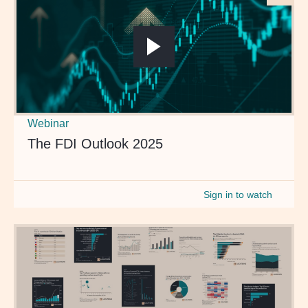
Webinar
The FDI Outlook 2025
Sign in to watch