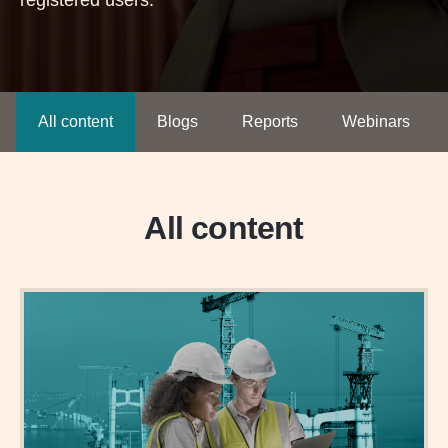
registered users.
All content
Blogs
Reports
Webinars
All content