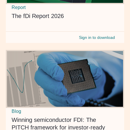
Report
The fDi Report 2026
Sign in to download
Blog
Winning semiconductor FDI: The
PITCH framework for investor-ready