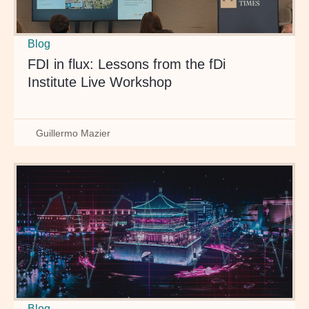
Blog
FDI in flux: Lessons from the fDi
Institute Live Workshop
Guillermo Mazier
Blog