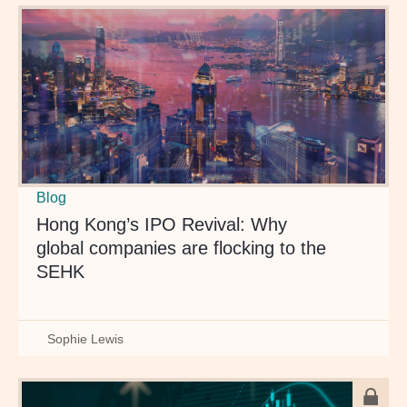
Blog
Hong Kong’s IPO Revival: Why
global companies are flocking to the
SEHK
Sophie Lewis