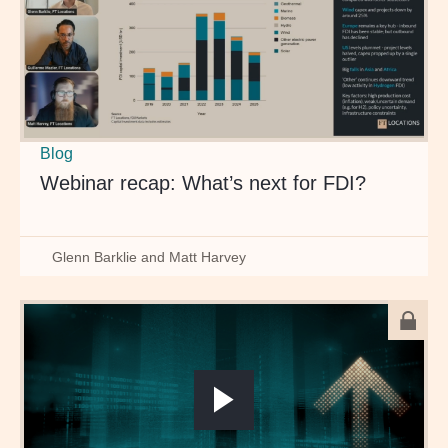
Blog
Webinar recap: What’s next for FDI?
Glenn Barklie and Matt Harvey