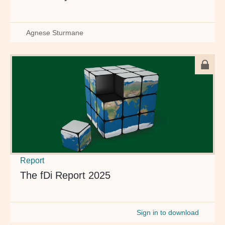
Agnese Sturmane
Report
The fDi Report 2025
Sign in to download