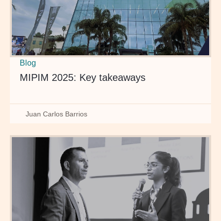
Blog
MIPIM 2025: Key takeaways
Juan Carlos Barrios