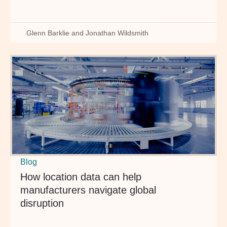
Glenn Barklie and Jonathan Wildsmith
Blog
How location data can help
manufacturers navigate global
disruption