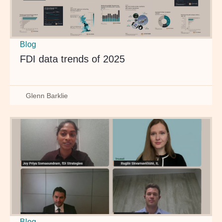
Blog
FDI data trends of 2025
Glenn Barklie
Blog