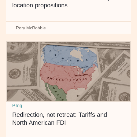
location propositions
Rory McRobbie
Blog
Redirection, not retreat: Tariffs and
North American FDI