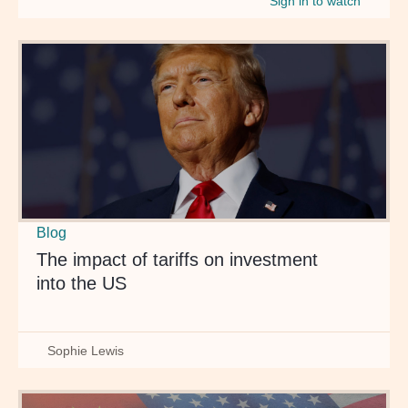
Sign in to watch
Blog
The impact of tariffs on investment
into the US
Sophie Lewis