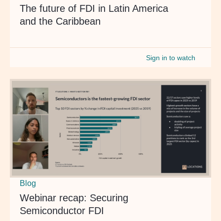
The future of FDI in Latin America
and the Caribbean
Sign in to watch
Blog
Webinar recap: Securing
Semiconductor FDI