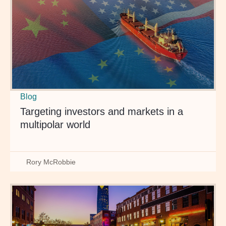
Blog
Targeting investors and markets in a
multipolar world
Rory McRobbie