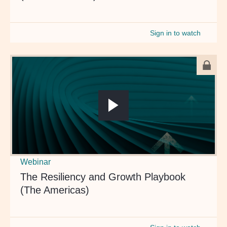
Sign in to watch
Webinar
The Resiliency and Growth Playbook
(The Americas)