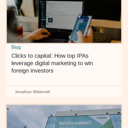
Blog
Clicks to capital: How top IPAs
leverage digital marketing to win
foreign investors
Jonathan Wildsmith