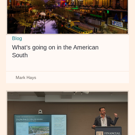
Blog
What’s going on in the American
South
Mark Hays