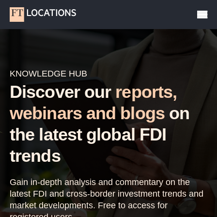
KNOWLEDGE HUB
Discover our
reports,
webinars and blogs
on
the latest global FDI
trends
Gain in-depth analysis and commentary on the
latest FDI and cross-border investment trends and
market developments. Free to access for