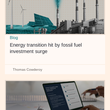
Blog
Energy transition hit by fossil fuel
investment surge
Thomas Cowderoy