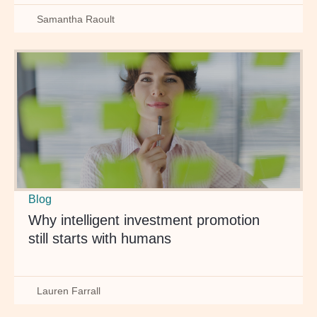
Samantha Raoult
Blog
Why intelligent investment promotion
still starts with humans
Lauren Farrall