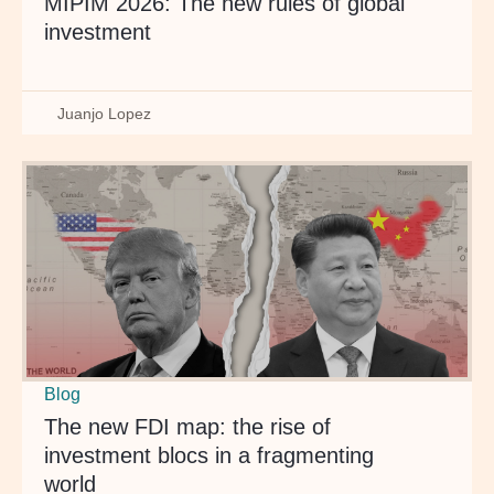
MIPIM 2026: The new rules of global
investment
Juanjo Lopez
Blog
The new FDI map: the rise of
investment blocs in a fragmenting
world