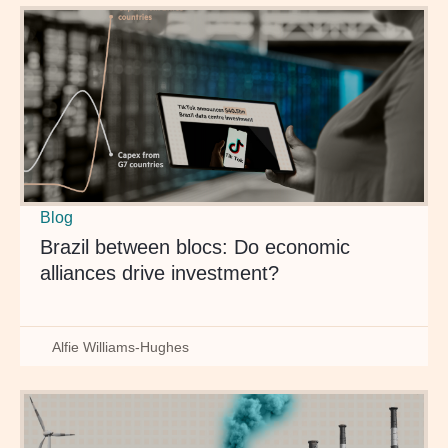
Blog
Brazil between blocs: Do economic
alliances drive investment?
Alfie Williams-Hughes