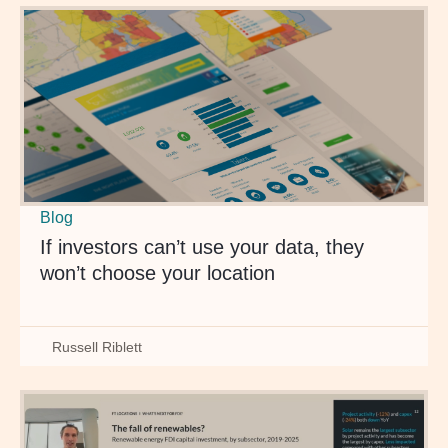
Blog
If investors can’t use your data, they
won’t choose your location
Russell Riblett