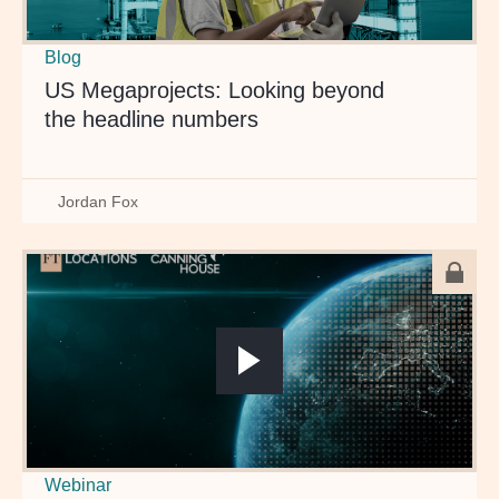
Blog
US Megaprojects: Looking beyond
the headline numbers
Jordan Fox
Webinar