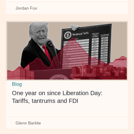
Jordan Fox
Blog
One year on since Liberation Day:
Tariffs, tantrums and FDI
Glenn Barklie