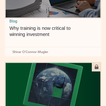
Blog
Why training is now critical to
winning investment
Shirar O’Connor-Mugler