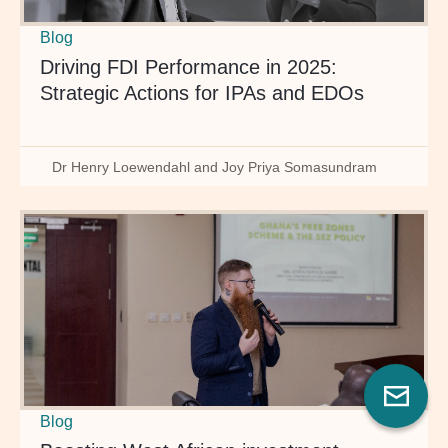
Blog
Driving FDI Performance in 2025:
Strategic Actions for IPAs and EDOs
Dr Henry Loewendahl and Joy Priya Somasundram
Blog