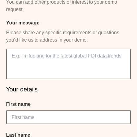
You can add other products of interest to your demo
request.
Your message
Please share any specific requirements or questions
you’d like us to address in your demo.
Your details
First name
Last name