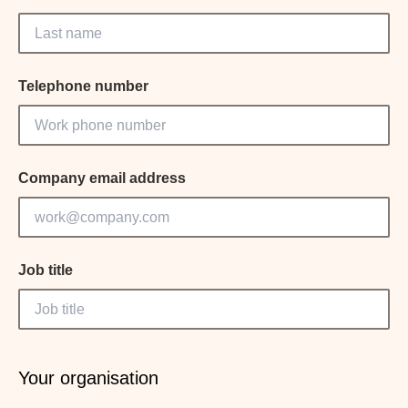
Telephone number
Company email address
Job title
Your organisation