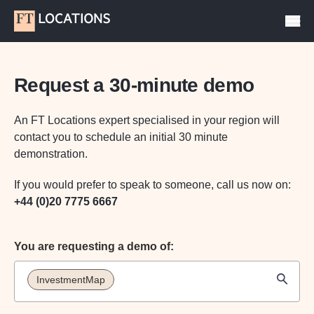
Request a 30-minute demo
An FT Locations expert specialised in your region will
contact you to schedule an initial 30 minute
demonstration.
If you would prefer to speak to someone, call us now on:
+44 (0)20 7775 6667
You are requesting a demo of:
InvestmentMap