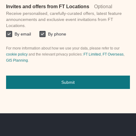
Invites and offers from FT Locations
Optional
Receive personalised, carefully-curated offers, latest feature
announcements and exclusive event invitations from FT
Locations.
By email
By phone
For more information about how we use your data, please refer to our
cookie policy
and the relevant privacy policies:
FT Limited
,
FT Overseas
,
GIS Planning
.
Submit