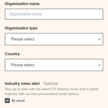
Organisation name
Organisation type
Please select
Country
Please select
Industry news alert
Optional
Stay up to date with the latest FDI industry news and in depth
features with our free personalised email service.
By email