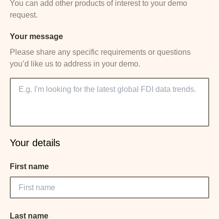
You can add other products of interest to your demo
request.
Your message
Please share any specific requirements or questions
you’d like us to address in your demo.
Your details
First name
Last name