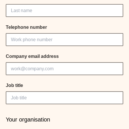
Telephone number
Company email address
Job title
Your organisation