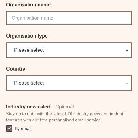
Organisation name
Organisation type
Please select
Country
Please select
Industry news alert
Optional
Stay up to date with the latest FDI industry news and in depth
features with our free personalised email service.
By email