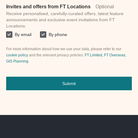
Invites and offers from FT Locations
Optional
Receive personalised, carefully-curated offers, latest feature
announcements and exclusive event invitations from FT
Locations.
By email
By phone
For more information about how we use your data, please refer to our
cookie policy
and the relevant privacy policies:
FT Limited
,
FT Overseas
,
GIS Planning
.
Submit