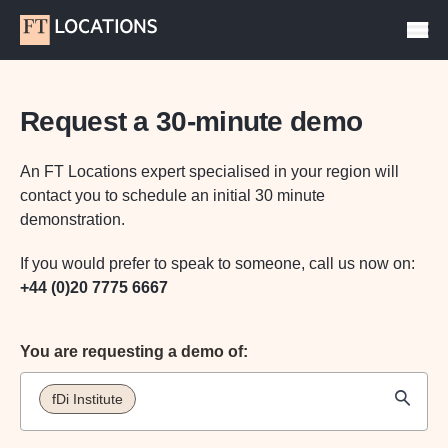
Request a 30-minute demo
An FT Locations expert specialised in your region will
contact you to schedule an initial 30 minute
demonstration.
If you would prefer to speak to someone, call us now on:
+44 (0)20 7775 6667
You are requesting a demo of:
fDi Institute