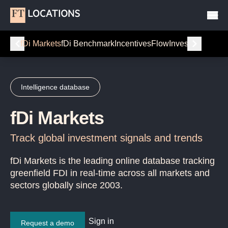
fDi Markets
fDi Benchmark
IncentivesFlow
InvestmentFlow
Intelligence database
fDi Markets
Track global investment signals and trends
fDi Markets is the leading online database tracking
greenfield FDI in real-time across all markets and
sectors globally since 2003.
Sign in
Request a demo