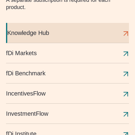
A separate subscription is required for each
product.
Knowledge Hub
fDi Markets
fDi Benchmark
IncentivesFlow
InvestmentFlow
fDi Institute