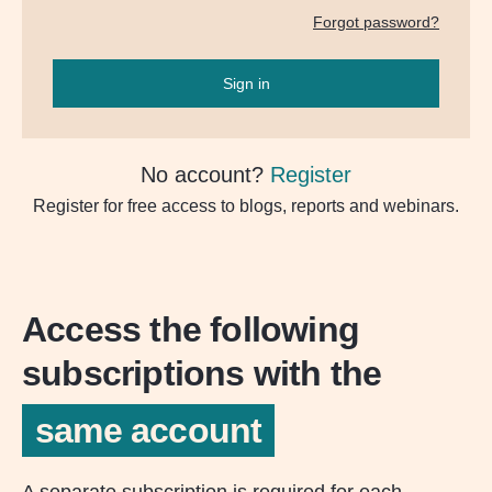
Forgot password?
Sign in
No account?
Register
Register for free access to blogs, reports and webinars.
Access the following
subscriptions with the
same account