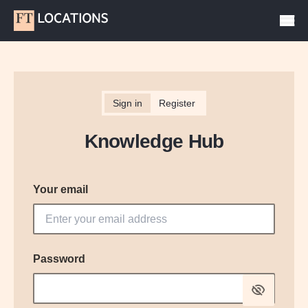
Sign in
Register
Knowledge Hub
Your email
Password