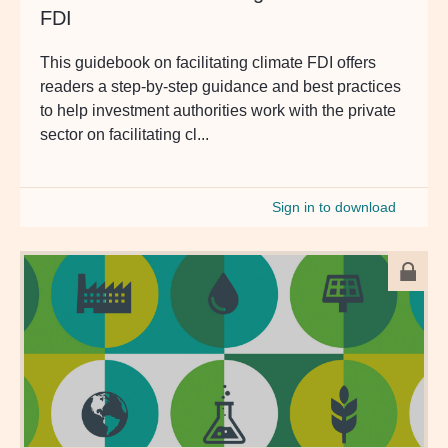
FDI
This guidebook on facilitating climate FDI offers
readers a step-by-step guidance and best practices
to help investment authorities work with the private
sector on facilitating cl...
Sign in to download