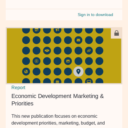
Sign in to download
Report
Economic Development Marketing &
Priorities
This new publication focuses on economic
development priorities, marketing, budget, and