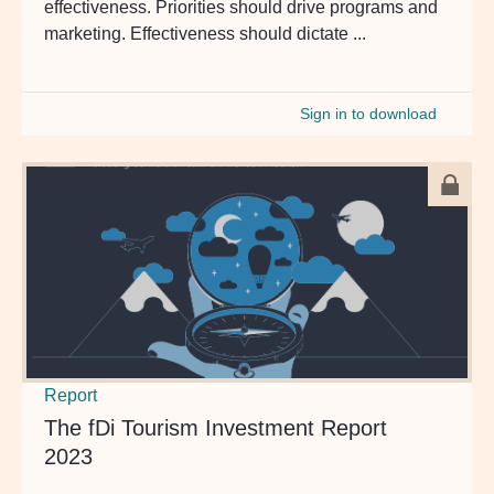
effectiveness. Priorities should drive programs and
marketing. Effectiveness should dictate ...
Sign in to download
Report
The fDi Tourism Investment Report
2023