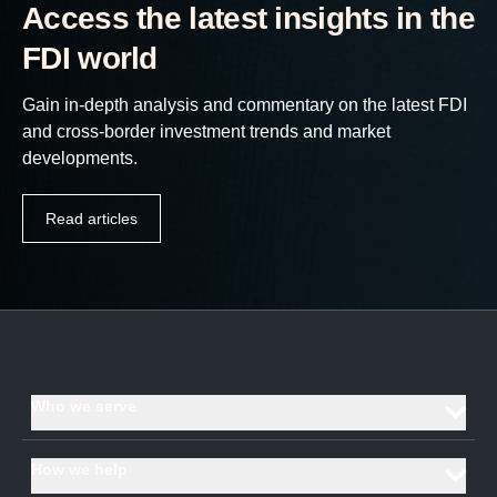
Access the latest insights in the
FDI world
Gain in-depth analysis and commentary on the latest FDI
and cross-border investment trends and market
developments.
Read articles
Who we serve
Investment promotion agencies and economic development
How we help
organisations