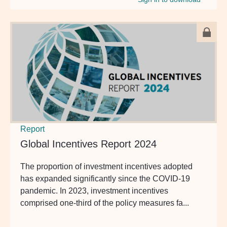
Report
Global Incentives Report 2024
The proportion of investment incentives adopted
has expanded significantly since the COVID-19
pandemic. In 2023, investment incentives
comprised one-third of the policy measures fa...