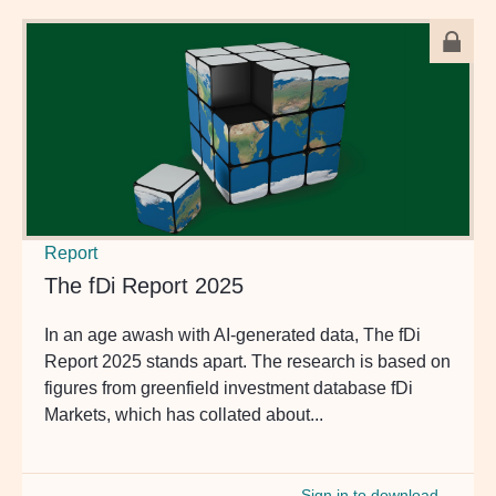
Report
The fDi Report 2025
In an age awash with AI-generated data, The fDi
Report 2025 stands apart. The research is based on
figures from greenfield investment database fDi
Markets, which has collated about...
Sign in to download