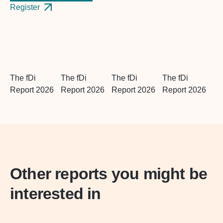
Register
The fDi
The fDi
The fDi
The fDi
Report 2026
Report 2026
Report 2026
Report 2026
Other reports you might be
interested in