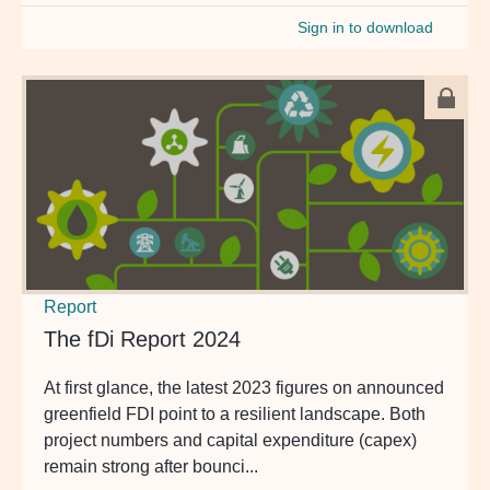
Sign in to download
Report
The fDi Report 2024
At first glance, the latest 2023 figures on announced
greenfield FDI point to a resilient landscape. Both
project numbers and capital expenditure (capex)
remain strong after bounci...