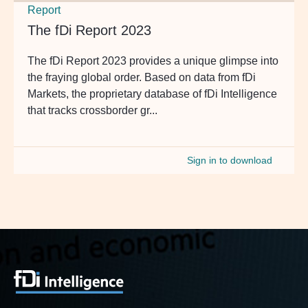
Report
The fDi Report 2023
The fDi Report 2023 provides a unique glimpse into
the fraying global order. Based on data from fDi
Markets, the proprietary database of fDi Intelligence
that tracks crossborder gr...
Sign in to download