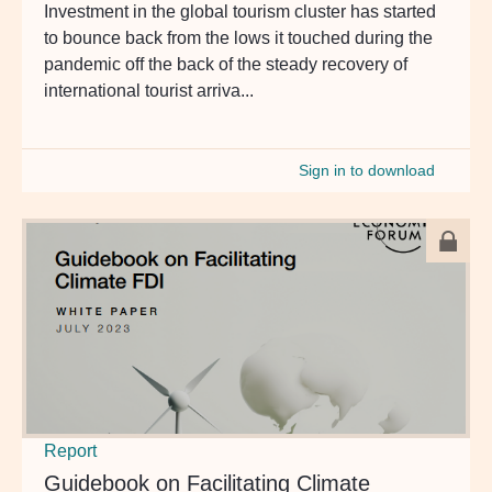
Investment in the global tourism cluster has started
to bounce back from the lows it touched during the
pandemic off the back of the steady recovery of
international tourist arriva...
Sign in to download
Report
Guidebook on Facilitating Climate