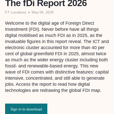
The fDi Report 2026
FT Locations
May 06, 2026
Welcome to the digital age of Foreign Direct
Investment (FDI). Never before have all things
digital mobilised as much FDI as in 2025, as the
invaluable figures in this report reveal. The ICT and
electronic cluster accounted for more than 40 per
cent of global greenfield FDI in 2025, almost twice
as much as the wider energy cluster including both
fossil- and renewable-based energy. This new
wave of FDI comes with distinctive features: capital
intensive, concentrated, and still able to generate
jobs. Access the report to read how digital
technologies are redrawing the global FDI map.
Sign in to download