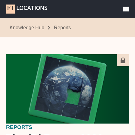
Knowledge Hub
Reports
REPORTS